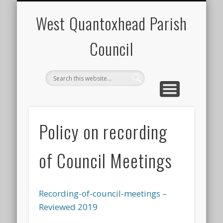
NEIGHBOURHOOD POLICE TEAM
STAPLE DIET NEWSLETTER
PLANNING APPLICATIONS
YOUR PARISH COUNCIL
PUBLIC NOTICES
CONTACT
EVENTS
HOME
West Quantoxhead Parish
Council
Policy on recording
of Council Meetings
Recording-of-council-meetings –
Reviewed 2019