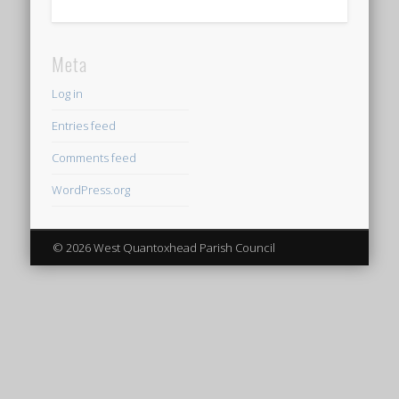
Meta
Log in
Entries feed
Comments feed
WordPress.org
© 2026 West Quantoxhead Parish Council