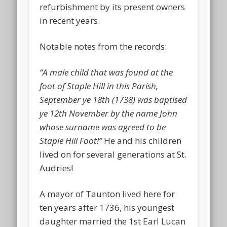
refurbishment by its present owners
in recent years.
Notable notes from the records:
“A male child that was found at the
foot of Staple Hill in this Parish,
September ye 18th (1738) was baptised
ye 12th November by the name John
whose surname was agreed to be
Staple Hill Foot!”
He and his children
lived on for several generations at St.
Audries!
A mayor of Taunton lived here for
ten years after 1736, his youngest
daughter married the 1st Earl Lucan