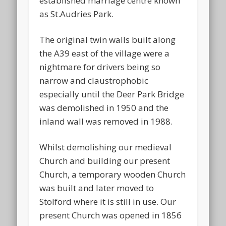
established marriage centre known
as St.Audries Park.
The original twin walls built along
the A39 east of the village were a
nightmare for drivers being so
narrow and claustrophobic
especially until the Deer Park Bridge
was demolished in 1950 and the
inland wall was removed in 1988.
Whilst demolishing our medieval
Church and building our present
Church, a temporary wooden Church
was built and later moved to
Stolford where it is still in use. Our
present Church was opened in 1856