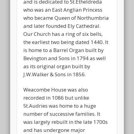
and is dedicated to St.Etheldreda
who was an East Anglian Princess
who became Queen of Northumbria
and later founded Ely Cathedral.
Our Church has a ring of six bells,
the earliest two being dated 1440. It
is home to a Barrel Organ built by
Bevington and Sons in 1794 as well
as its original organ built by
J.W.Walker & Sons in 1856.
Weacombe House was also
recorded in 1086 but unlike
St.Audries was home to a huge
number of successive families. It
was largely rebuilt in the late 1700s
and has undergone major