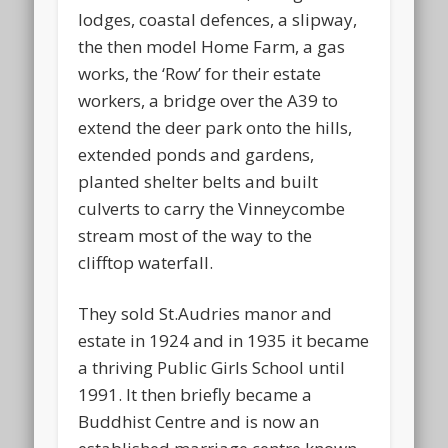
lodges, coastal defences, a slipway,
the then model Home Farm, a gas
works, the ‘Row’ for their estate
workers, a bridge over the A39 to
extend the deer park onto the hills,
extended ponds and gardens,
planted shelter belts and built
culverts to carry the Vinneycombe
stream most of the way to the
clifftop waterfall.
They sold St.Audries manor and
estate in 1924 and in 1935 it became
a thriving Public Girls School until
1991. It then briefly became a
Buddhist Centre and is now an