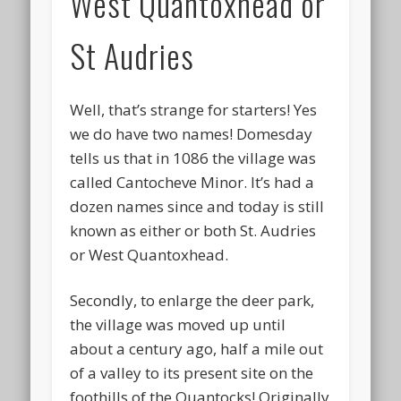
West Quantoxhead or
St Audries
Well, that’s strange for starters! Yes
we do have two names! Domesday
tells us that in 1086 the village was
called Cantocheve Minor. It’s had a
dozen names since and today is still
known as either or both St. Audries
or West Quantoxhead.
Secondly, to enlarge the deer park,
the village was moved up until
about a century ago, half a mile out
of a valley to its present site on the
foothills of the Quantocks! Originally