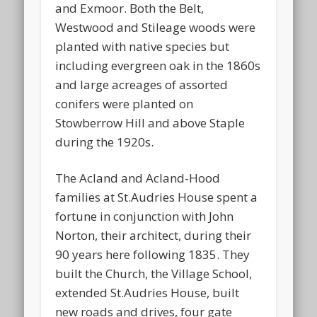
and Exmoor. Both the Belt,
Westwood and Stileage woods were
planted with native species but
including evergreen oak in the 1860s
and large acreages of assorted
conifers were planted on
Stowberrow Hill and above Staple
during the 1920s.
The Acland and Acland-Hood
families at St.Audries House spent a
fortune in conjunction with John
Norton, their architect, during their
90 years here following 1835. They
built the Church, the Village School,
extended St.Audries House, built
new roads and drives, four gate