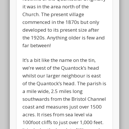
it was in the area north of the
Church. The present village
commenced in the 1870s but only
developed to its present size after
the 1920s. Anything older is few and
far between!
It’s a bit like the name on the tin,
we’re west of the Quantock’s head
whilst our larger neighbour is east
of the Quantock’s head. The parish is
a mile wide, 2.5 miles long
southwards from the Bristol Channel
coast and measures just over 1500
acres. It rises from sea level via
100foot cliffs to just over 1,000 feet.