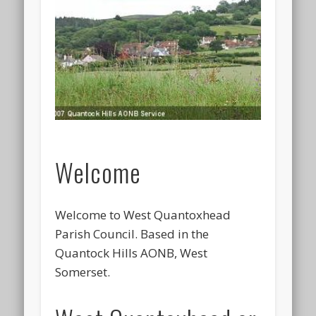
Welcome
Welcome to West Quantoxhead
Parish Council. Based in the
Quantock Hills AONB, West
Somerset.