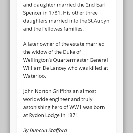
and daughter married the 2nd Earl
Spencer in 1781. His other three
daughters married into the St.Aubyn
and the Fellowes families.
A later owner of the estate married
the widow of the Duke of
Wellington’s Quartermaster General
William De Lancey who was killed at
Waterloo.
John Norton Griffiths an almost
worldwide engineer and truly
astonishing hero of WW1 was born
at Rydon Lodge in 1871.
By Duncan Stafford