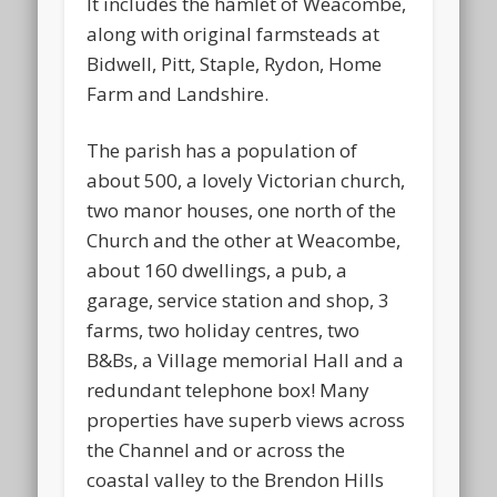
It includes the hamlet of Weacombe,
along with original farmsteads at
Bidwell, Pitt, Staple, Rydon, Home
Farm and Landshire.
The parish has a population of
about 500, a lovely Victorian church,
two manor houses, one north of the
Church and the other at Weacombe,
about 160 dwellings, a pub, a
garage, service station and shop, 3
farms, two holiday centres, two
B&Bs, a Village memorial Hall and a
redundant telephone box! Many
properties have superb views across
the Channel and or across the
coastal valley to the Brendon Hills